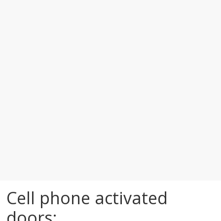
Cell phone activated
doors: