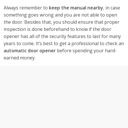
Always remember to
keep the manual nearby
, in case
something goes wrong and you are not able to open
the door. Besides that, you should ensure that proper
inspection is done beforehand to know if the door
opener has all of the security features to last for many
years to come. It’s best to get a professional to check an
automatic door opener
before spending your hard-
earned money.