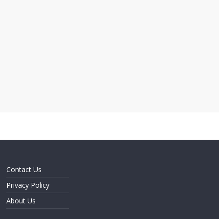
Contact Us
Privacy Policy
About Us