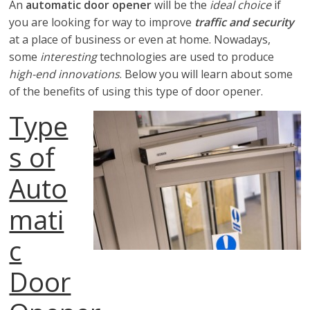
looking
An
automatic door opener
will be the
ideal choice
if
for
you are looking for way to improve
traffic and security
certified
at a place of business or even at home. Nowadays,
Liftmaster
some
interesting
technologies are used to produce
troubleshooting
high-end innovations
. Below you will learn about some
services
of the benefits of using this type of door opener.
and
Type
instructions
s of
Auto
mati
c
Door