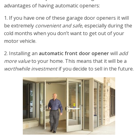
advantages of having automatic openers:
1. If you have one of these garage door openers it will
be extremely
convenient and safe
, especially during the
cold months when you don’t want to get out of your
motor vehicle.
2. Installing an
automatic front door opener
will
add
more value
to your home. This means that it will be a
worthwhile investment
if you decide to sell in the future.