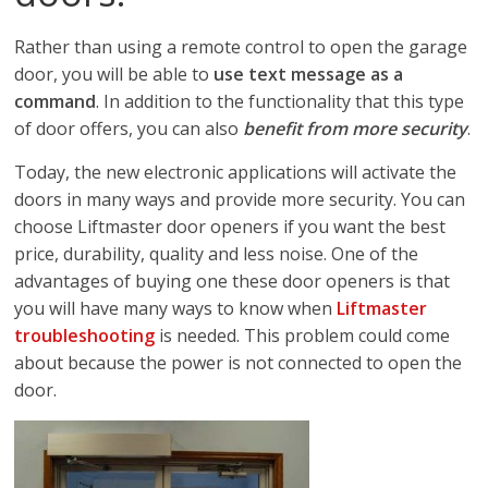
Rather than using a remote control to open the garage
door, you will be able to
use text message as a
command
. In addition to the functionality that this type
of door offers, you can also
benefit from more security
.
Today, the new electronic applications will activate the
doors in many ways and provide more security. You can
choose Liftmaster door openers if you want the best
price, durability, quality and less noise. One of the
advantages of buying one these door openers is that
you will have many ways to know when
Liftmaster
troubleshooting
is needed. This problem could come
about because the power is not connected to open the
door.