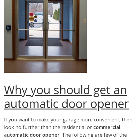
Why you should get an
automatic door opener
If you want to make your garage more convenient, then
look no further than the residential or
commercial
automatic door opener
. The following are few of the