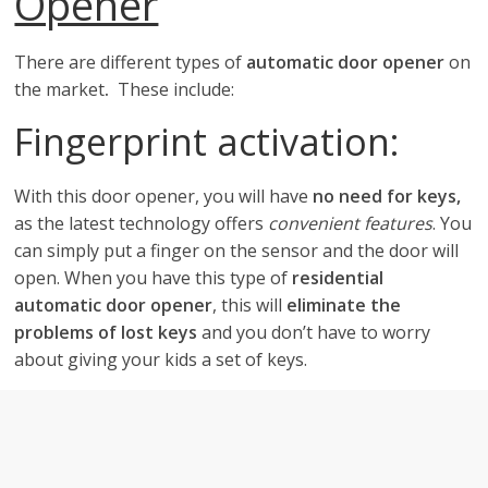
Opener
There are different types of
automatic door opener
on
the market
.
These include:
Fingerprint activation:
With this door opener, you will have
no need for keys,
as the latest technology offers
convenient features
. You
can simply put a finger on the sensor and the door will
open. When you have this type of
residential
automatic door opener
, this will
eliminate the
problems of lost keys
and you don’t have to worry
about giving your kids a set of keys.